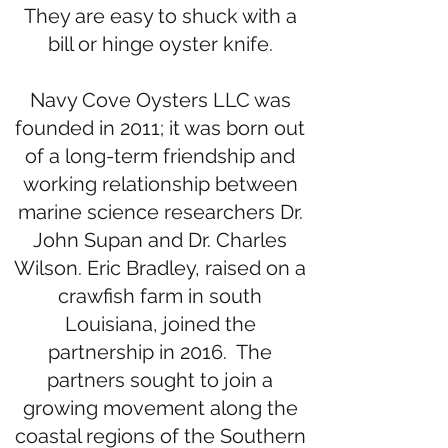
They are easy to shuck with a
bill or hinge oyster knife.
Navy Cove Oysters LLC was
founded in 2011; it was born out
of a long-term friendship and
working relationship between
marine science researchers Dr.
John Supan and Dr. Charles
Wilson. Eric Bradley, raised on a
crawfish farm in south
Louisiana, joined the
partnership in 2016. The
partners sought to join a
growing movement along the
coastal regions of the Southern