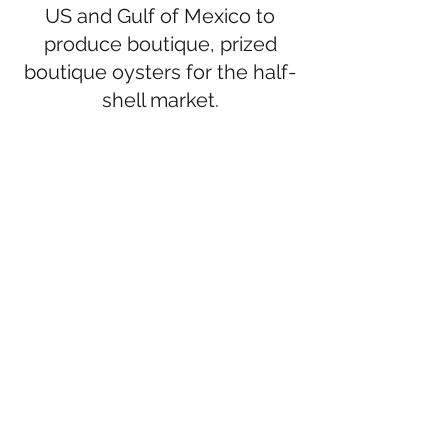
US and Gulf of Mexico to
produce boutique, prized
boutique oysters for the half-
shell market.
Oysters can be ordered through:
Wholesale, Retail and Shipping -
Bon
Secour Fisheries
, Bon Secour,
Alabama (
251.949.5054
)
Wholesale -
Revere Meats
, Forest
Park, GA (
404.363.0630
)
Served shucked -
Sassy Bass Amazin'
Grill,
Fort Morgan, AL (
251.975.1010
)
Retail -
Sassy Bass Market Place
Marketplace,
Fort Morgan, AL
(
251.975.1010
)