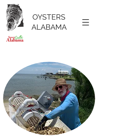
OYSTERS
ALABAMA