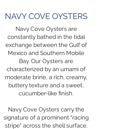
NAVY COVE OYSTERS
Navy Cove Oysters are
constantly bathed in the tidal
exchange between the Gulf of
Mexico and Southern Mobile
Bay. Our Oysters are
characterized by an umami of
moderate brine, a rich, creamy,
buttery texture and a sweet,
cucumber-like finish.
Navy Cove Oysters carry the
signature of a prominent "racing
stripe" across the shell surface.