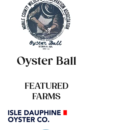
Oyster Ball
FEATURED
FARMS