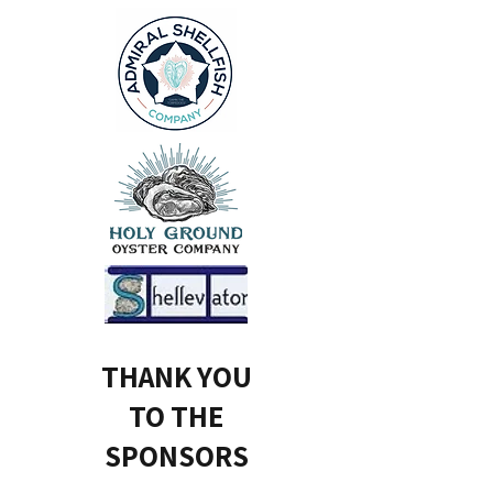
THANK YOU
TO THE
SPONSORS