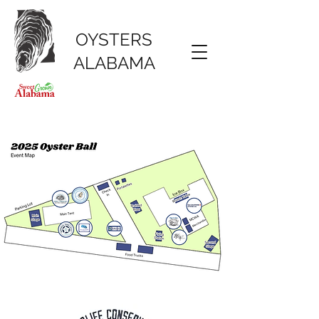
OYSTERS
ALABAMA